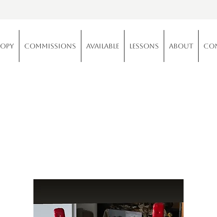
copy
Commissions
Available
Lessons
About
Co