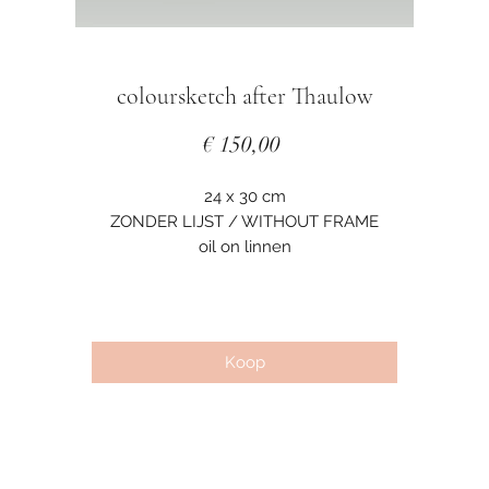
coloursketch after Thaulow
Prijs
€ 150,00
24 x 30 cm
ZONDER LIJST / WITHOUT FRAME
oil on linnen
Koop