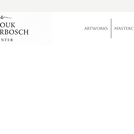
Artworks
Master