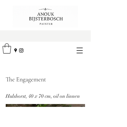
The Engagement
Hulshorst, 40 x 70 cm, oil on linnen